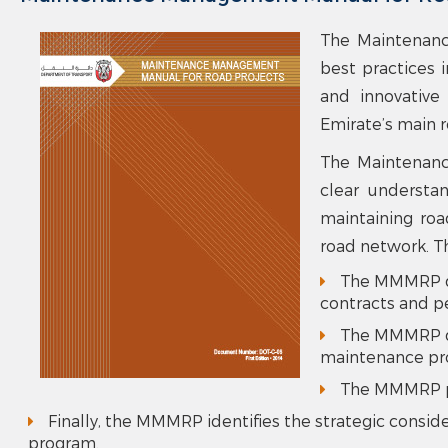
The Maintenanc
best practices 
and innovative
Emirate’s main 
The Maintenanc
clear understan
maintaining roa
road network. T
The MMMRP dis
contracts and p
The MMMRP dis
maintenance pro
The MMMRP pr
Finally, the MMMRP identifies the strategic consi
program.