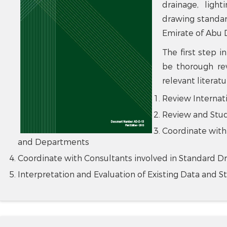
drainage, lighti
drawing standa
Emirate of Abu 
The first step 
be thorough rev
relevant literat
Review Internat
Review and Stud
Coordinate with
and Departments
Coordinate with Consultants involved in Standard D
Interpretation and Evaluation of Existing Data and S