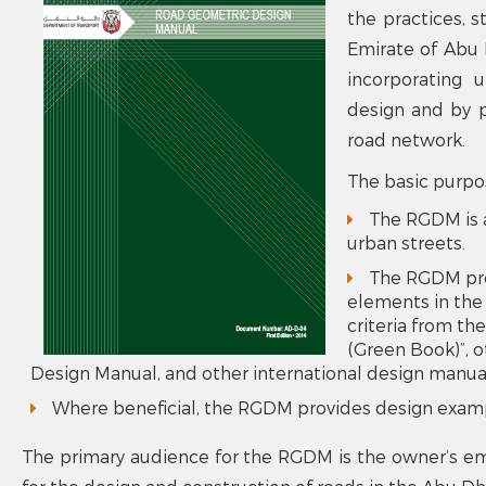
the practices, s
Emirate of Abu D
incorporating 
design and by p
road network.
The basic purpo
The RGDM is a
urban streets.
The RGDM prov
elements in the
criteria from t
(Green Book)”,
Design Manual, and other international design manua
Where beneficial, the RGDM provides design examp
The primary audience for the RGDM is the owner’s emp