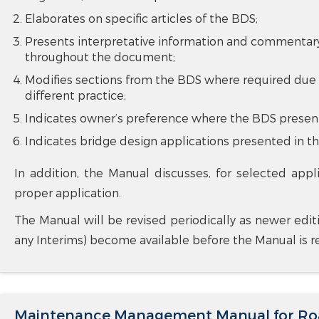
Elaborates on specific articles of the BDS;
Presents interpretative information and commentary 
throughout the document;
Modifies sections from the BDS where required due 
different practice;
Indicates owner’s preference where the BDS present
Indicates bridge design applications presented in th
In addition, the Manual discusses, for selected appl
proper application.
The Manual will be revised periodically as newer edit
any Interims) become available before the Manual is re
Maintenance Management Manual for Roa