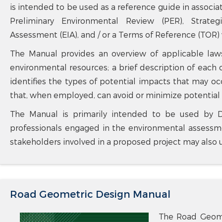
is intended to be used as a reference guide in assoc
Preliminary Environmental Review (PER), Strate
Assessment (EIA), and / or a Terms of Reference (TOR)
The Manual provides an overview of applicable laws
environmental resources; a brief description of each o
identifies the types of potential impacts that may o
that, when employed, can avoid or minimize potential
The Manual is primarily intended to be used by D
professionals engaged in the environmental assessme
stakeholders involved in a proposed project may also 
Road Geometric Design Manual
The Road Geome