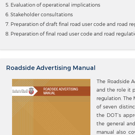
Evaluation of operational implications
Stakeholder consultations
Preparation of draft final road user code and road re
Preparation of final road user code and road regulat
Roadside Advertising Manual
The Roadside Ad
and the role it 
regulation. The 
of seven distinc
the DOT’s appro
the general and 
manual also cov