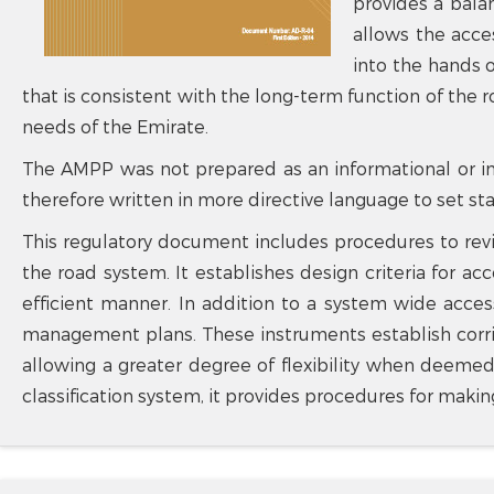
provides a bala
allows the acce
into the hands o
that is consistent with the long-term function of the 
needs of the Emirate.
The AMPP was not prepared as an informational or in
therefore written in more directive language to set s
This regulatory document includes procedures to rev
the road system. It establishes design criteria for 
efficient manner. In addition to a system wide acces
management plans. These instruments establish corrid
allowing a greater degree of flexibility when deemed
classification system, it provides procedures for maki