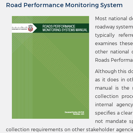
Road Performance Monitoring System
Most national d
roadway systems
typically refe
examines these 
other national 
Roads Performan
Although this d
as it does in ot
manual is the r
collection pro
internal agenc
specifies a cle
not mandate spe
collection requirements on other stakeholder agencies