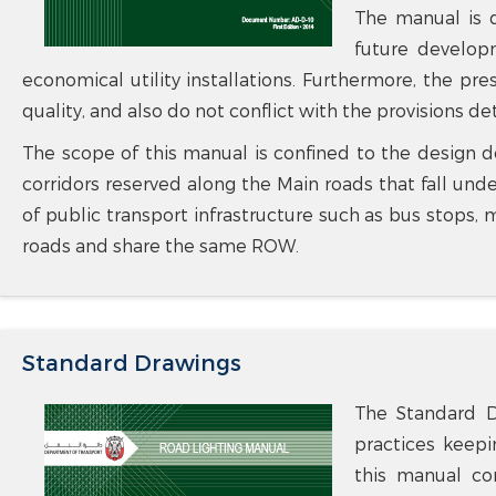
The manual is de
future develop
economical utility installations. Furthermore, the pr
quality, and also do not conflict with the provisions d
The scope of this manual is confined to the design de
corridors reserved along the Main roads that fall un
of public transport infrastructure such as bus stops, 
roads and share the same ROW.
Standard Drawings
The Standard D
practices keepi
this manual con