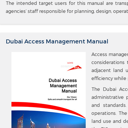
The intended target users for this manual are transp
agencies’ staff responsible for planning, design, opera
Dubai Access Management Manual
Access manageme
considerations 
adjacent land u
efficiency while
The Dubai Acce
administrative
and standards.
operations. The
land use and de