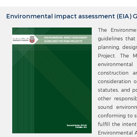
Environmental impact assessment (EIA) Gu
The Environme
guidelines that
planning, desig
Project. The M
environmental
construction 
consideration of
statutes, and p
other responsib
sound environm
conforming to s
fulfill the inte
Environmental A