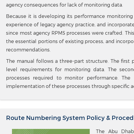
agency consequences for lack of monitoring data.
Because it is developing its performance monitoring
experience of legacy agency practice, and incorporat
since most agency RPMS processes were crafted. This
the essential portions of existing process, and incor
recommendations.
The manual follows a three-part structure. The first 
level requirements for monitoring data. The seco
processes required to monitor performance. The f
implementation of these processes through specific act
Route Numbering System Policy & Proced
The Abu Dhabi