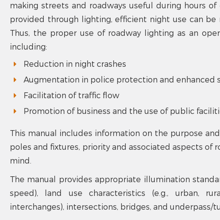
making streets and roadways useful during hours of d
provided through lighting, efficient night use can b
Thus, the proper use of roadway lighting as an oper
including:
Reduction in night crashes
Augmentation in police protection and enhanced s
Facilitation of traffic flow
Promotion of business and the use of public facilit
This manual includes information on the purpose and i
poles and fixtures, priority and associated aspects of 
mind.
The manual provides appropriate illumination standards
speed), land use characteristics (e.g., urban, ru
interchanges), intersections, bridges, and underpass/tu