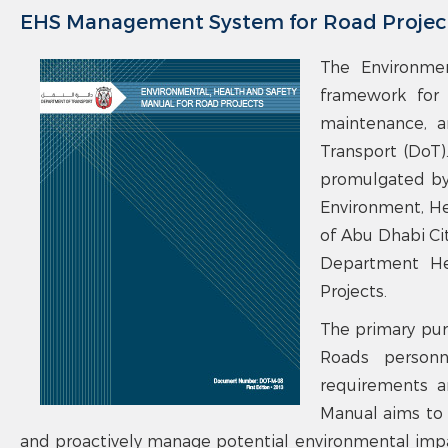
EHS Management System for Road Projec
The Environmen
framework for 
maintenance, a
Transport (DoT)
promulgated by
Environment, He
of Abu Dhabi Ci
Department Hea
Projects.
The primary pur
Roads personn
requirements a
Manual aims to 
and proactively manage potential environmental impac