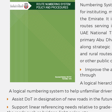
Numbering Syst
for instituting,
the Emirate. It 
routes serving 
UAE National Tr
primary Abu Dha
along strategic
and rural route
or other public o
Improve the ab
through
A logical hierar
A logical numbering system to help unfamiliar drive
Assist DoT in designation of new roads in the futur
Support linear referencing needs relative to grade-