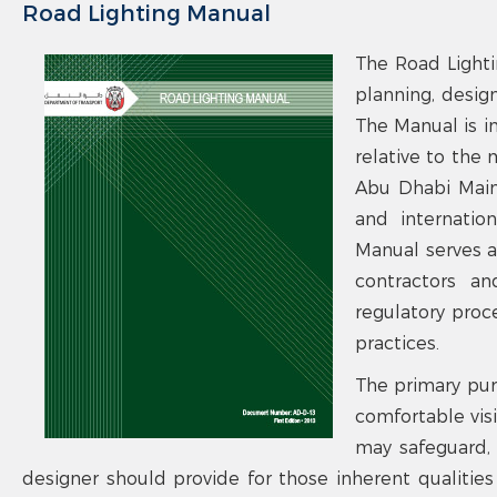
Road Lighting Manual
The Road Lighti
planning, design
The Manual is i
relative to the
Abu Dhabi Main 
and internation
Manual serves as
contractors an
regulatory proc
practices.
The primary pur
comfortable visib
may safeguard, f
designer should provide for those inherent qualities