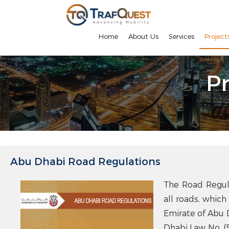
Home
About Us
Services
Project
Pr
Abu Dhabi Road Regulations
The Road Regula
all roads, which
Emirate of Abu 
Dhabi Law No. (5