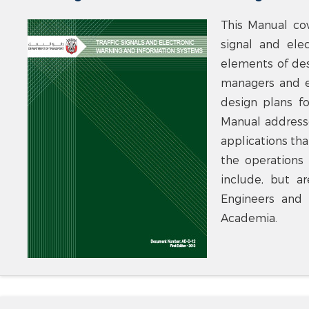
This Manual co
signal and ele
elements of des
managers and e
design plans fo
Manual addresse
applications tha
the operations 
include, but a
Engineers and 
Academia.