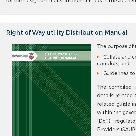
for the design and construction of roads in the Abu Dh
Right of Way utility Distribution Manual
The purpose of t
Collate and co
corridors, and
Guidelines to 
The compiled i
details related 
related guideli
within the gove
(DoT), regulat
Providers (SAUP)