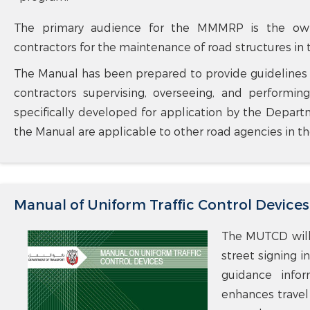
The primary audience for the MMMRP is the owner
contractors for the maintenance of road structures in
The Manual has been prepared to provide guidelines to
contractors supervising, overseeing, and perform
specifically developed for application by the Departm
the Manual are applicable to other road agencies in th
Manual of Uniform Traffic Control Devices
The MUTCD will 
street signing i
guidance infor
enhances travel