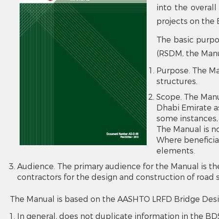
into the overall
projects on the 
The basic purpo
(RSDM, the Manua
Purpose. The Ma
structures.
Scope. The Manua
Dhabi Emirate a
some instances, 
The Manual is no
Where beneficial
elements.
Audience. The primary audience for the Manual is th
contractors for the design and construction of road 
The Manual is based on the AASHTO LRFD Bridge Design 
In general, does not duplicate information in the BDS,