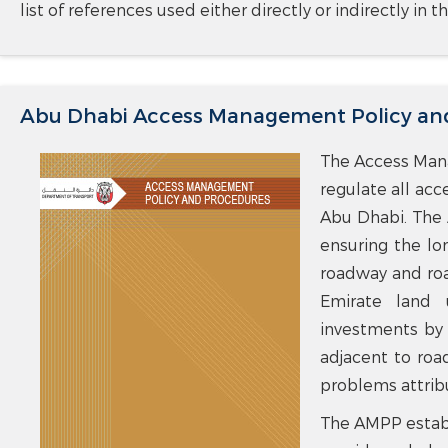
list of references used either directly or indirectly in
Abu Dhabi Access Management Policy an
The Access Mana
regulate all acc
Abu Dhabi. The 
ensuring the lo
roadway and road
Emirate land 
investments by 
adjacent to ro
problems attrib
The AMPP establ