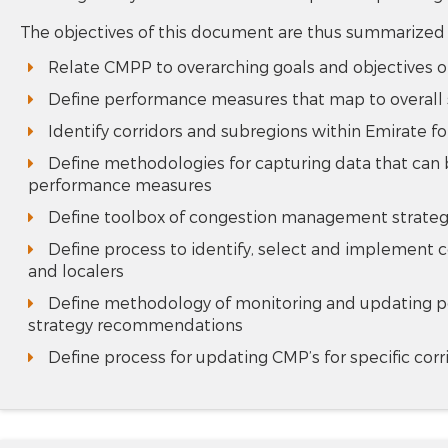
The objectives of this document are thus summarized
Relate CMPP to overarching goals and objectives o
Define performance measures that map to overall s
Identify corridors and subregions within Emirate
Define methodologies for capturing data that can 
performance measures
Define toolbox of congestion management strategie
Define process to identify, select and implement c
and localers
Define methodology of monitoring and updating p
strategy recommendations
Define process for updating CMP’s for specific cor