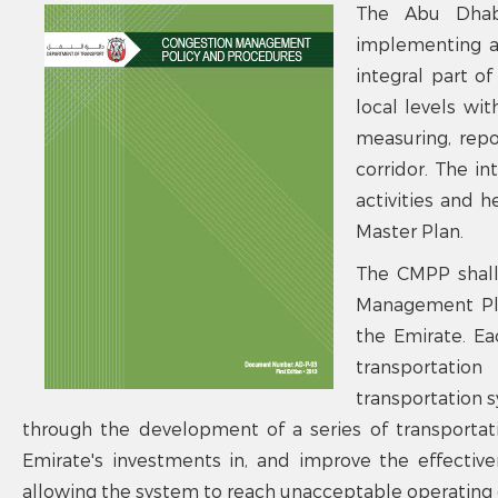
The Abu Dhab
implementing a
integral part o
local levels wi
measuring, repo
corridor. The in
activities and h
Master Plan.
The CMPP shall
Management Plan
the Emirate. E
transportatio
transportation 
through the development of a series of transporta
Emirate's investments in, and improve the effectiv
allowing the system to reach unacceptable operating 