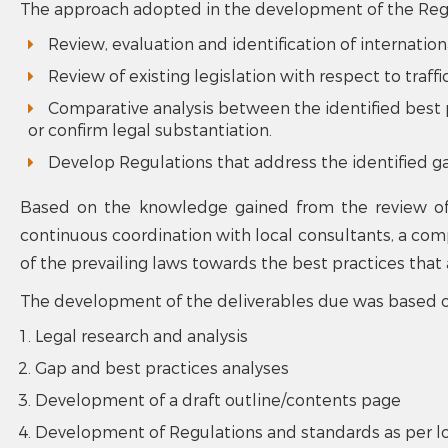
The approach adopted in the development of the Regul
Review, evaluation and identification of internation
Review of existing legislation with respect to traffi
Comparative analysis between the identified best pr
or confirm legal substantiation.
Develop Regulations that address the identified g
Based on the knowledge gained from the review of 
continuous coordination with local consultants, a comp
of the prevailing laws towards the best practices tha
The development of the deliverables due was based o
Legal research and analysis
Gap and best practices analyses
Development of a draft outline/contents page
Development of Regulations and standards as per l