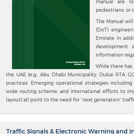
manual are ro
pedestrians, or c
The Manual will
(DoT) engineeri
Emirate. In addi
development ac
information regar
While there has 
the UAE (e.g., Abu Dhabi Municipality, Dubai RTA, 
practices. Emerging operational strategies including
wide routing scheme, and international efforts to imp
layout) all point to the need for “next generation” traf
Traffic Signals & Electronic Warning and 