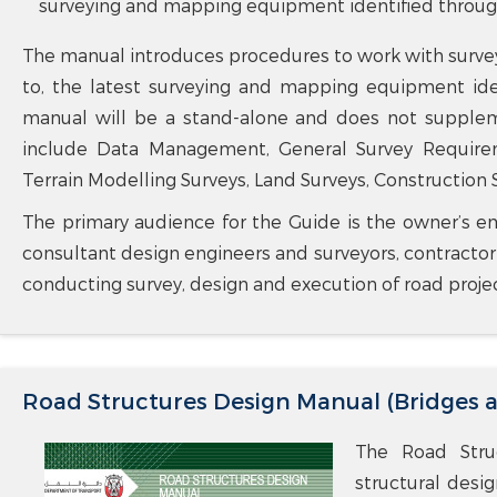
surveying and mapping equipment identified through 
The manual introduces procedures to work with surve
to, the latest surveying and mapping equipment iden
manual will be a stand-alone and does not supplem
include Data Management, General Survey Requiremen
Terrain Modelling Surveys, Land Surveys, Construction S
The primary audience for the Guide is the owner’s em
consultant design engineers and surveyors, contracto
conducting survey, design and execution of road proje
Road Structures Design Manual (Bridges 
The Road Struc
structural desi