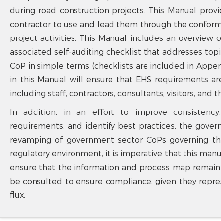
during road construction projects. This Manual prov
contractor to use and lead them through the confo
project activities. This Manual includes an overview
associated self-auditing checklist that addresses to
CoP in simple terms (checklists are included in Appe
in this Manual will ensure that EHS requirements ar
including staff, contractors, consultants, visitors, and t
In addition, in an effort to improve consistency
requirements, and identify best practices, the gov
revamping of government sector CoPs governing th
regulatory environment, it is imperative that this manu
ensure that the information and process map remain c
be consulted to ensure compliance, given they repre
flux.