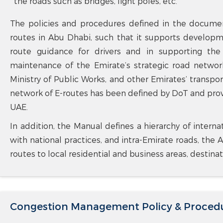
the roads such as bridges, light poles, etc.
The policies and procedures defined in the documen
routes in Abu Dhabi, such that it supports developm
route guidance for drivers and in supporting th
maintenance of the Emirate’s strategic road network
Ministry of Public Works, and other Emirates’ transport
network of E-routes has been defined by DoT and pro
UAE.
In addition, the Manual defines a hierarchy of interna
with national practices, and intra-Emirate roads, the A
routes to local residential and business areas, destina
Congestion Management Policy & Proced