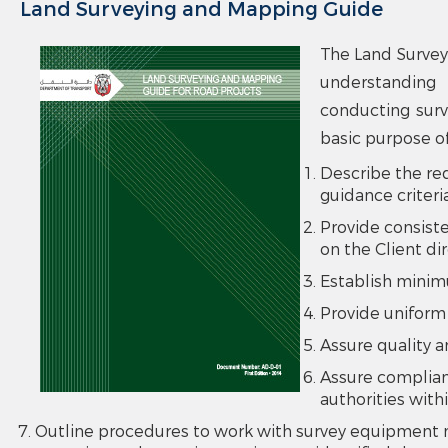
Land Surveying and Mapping Guide
The Land Survey
understanding 
conducting surv
basic purpose of
Describe the re
guidance criteri
Provide consiste
on the Client di
Establish minim
Provide uniform
Assure quality a
Assure complian
authorities with
Outline procedures to work with survey equipment n