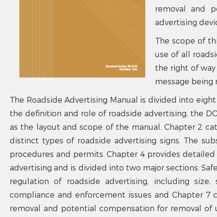
removal and po
advertising devi
The scope of th
use of all roads
the right of way
message being r
The Roadside Advertising Manual is divided into eight 
the definition and role of roadside advertising, the D
as the layout and scope of the manual. Chapter 2 cate
distinct types of roadside advertising signs. The s
procedures and permits. Chapter 4 provides detailed i
advertising and is divided into two major sections: Safe
regulation of roadside advertising, including size
compliance and enforcement issues and Chapter 7 co
removal and potential compensation for removal of u