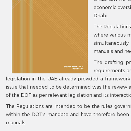
economic oversig
Dhabi.
The Regulations
where various 
simultaneously 
manuals and nee
The drafting pr
requirements an
legislation in the UAE already provided a framework
issue that needed to be determined was the review a
of the DOT as per relevant legislation and its interacti
The Regulations are intended to be the rules govern
within the DOT’s mandate and have therefore been d
manuals.