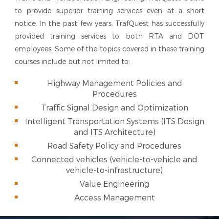
to provide superior training services even at a short
notice. In the past few years, TrafQuest has successfully
provided training services to both RTA and DOT
employees. Some of the topics covered in these training
courses include but not limited to:
Highway Management Policies and
Procedures
Traffic Signal Design and Optimization
Intelligent Transportation Systems (ITS Design
and ITS Architecture)
Road Safety Policy and Procedures
Connected vehicles (vehicle-to-vehicle and
vehicle-to-infrastructure)
Value Engineering
Access Management