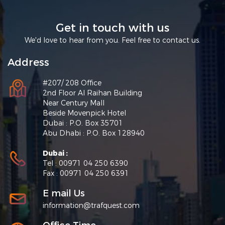
Get in touch with us
We'd love to hear from you. Feel free to contact us.
Address
#207/ 208 Office
2nd Floor Al Raihan Building
Near Century Mall
Beside Movenpick Hotel
Dubai : P.O. Box 35701
Abu Dhabi : P.O. Box 128940
Dubai :
Tel : 00971 04 250 6390
Fax : 00971 04 250 6391
E mail Us
information@trafquest.com