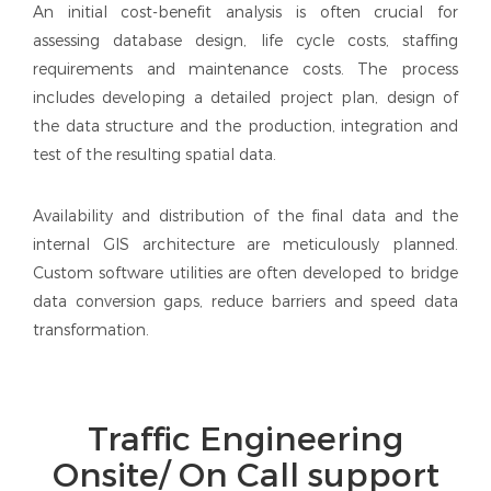
An initial cost-benefit analysis is often crucial for
assessing database design, life cycle costs, staffing
requirements and maintenance costs. The process
includes developing a detailed project plan, design of
the data structure and the production, integration and
test of the resulting spatial data.
Availability and distribution of the final data and the
internal GIS architecture are meticulously planned.
Custom software utilities are often developed to bridge
data conversion gaps, reduce barriers and speed data
transformation.
Traffic Engineering
Onsite/ On Call support