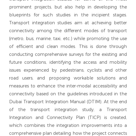
prominent projects, but also help in developing the
blueprints for such studies in the incipient stages.
Transport integration studies aim at achieving better
connectivity among the different modes of transport
(metro, bus, marine, taxi, etc.) while promoting the use
of efficient and clean modes. This is done through
conducting comprehensive surveys for the existing and
future conditions, identifying the access and mobility
issues experienced by pedestrians, cyclists and other
road users, and proposing workable solutions and
measures to enhance the inter-modal accessibility and
connectivity based on the guidelines introduced in the
Dubai Transport Integration Manual (DTIM). At the end
of the transport integration study, a Transport
Integration and Connectivity Plan (TICP) is created,
which combines the integration improvements into a
comprehensive plan detailing how the project connects