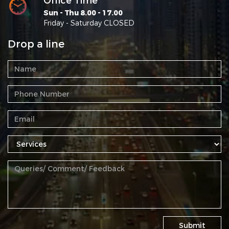
Office Time
Sun - Thu 8.00 - 17.00
Friday - Saturday CLOSED
Drop a line
Submit