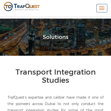
Togg
navi
Solutions
Transport Integration
Studies
TrafQuest’s expertise and caliber have made it one of
the pioneers across Dubai to not only conduct the
transport integration studies for some of the most