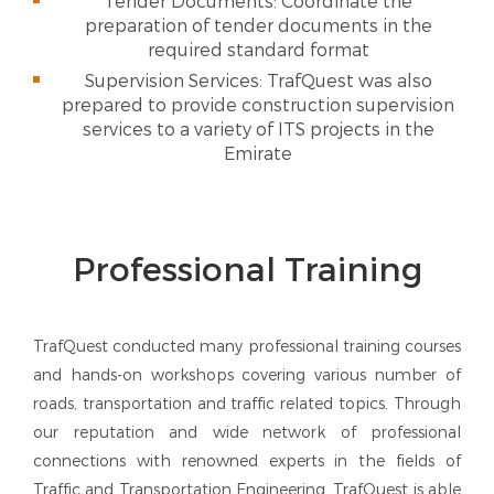
Tender Documents: Coordinate the
preparation of tender documents in the
required standard format
Supervision Services: TrafQuest was also
prepared to provide construction supervision
services to a variety of ITS projects in the
Emirate
Professional Training
TrafQuest conducted many professional training courses
and hands-on workshops covering various number of
roads, transportation and traffic related topics. Through
our reputation and wide network of professional
connections with renowned experts in the fields of
Traffic and Transportation Engineering, TrafQuest is able