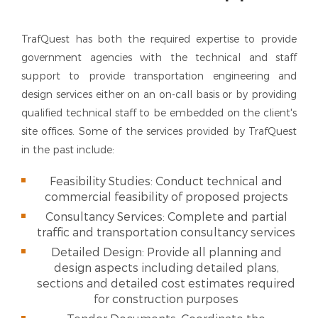
TrafQuest has both the required expertise to provide
government agencies with the technical and staff
support to provide transportation engineering and
design services either on an on-call basis or by providing
qualified technical staff to be embedded on the client's
site offices. Some of the services provided by TrafQuest
in the past include:
Feasibility Studies: Conduct technical and
commercial feasibility of proposed projects
Consultancy Services: Complete and partial
traffic and transportation consultancy services
Detailed Design: Provide all planning and
design aspects including detailed plans,
sections and detailed cost estimates required
for construction purposes