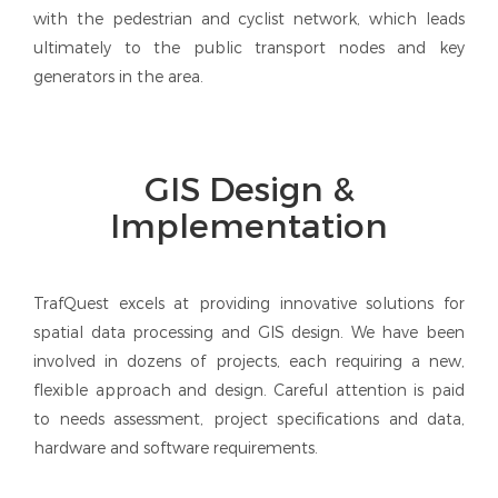
with the pedestrian and cyclist network, which leads
ultimately to the public transport nodes and key
generators in the area.
GIS Design &
Implementation
TrafQuest excels at providing innovative solutions for
spatial data processing and GIS design. We have been
involved in dozens of projects, each requiring a new,
flexible approach and design. Careful attention is paid
to needs assessment, project specifications and data,
hardware and software requirements.