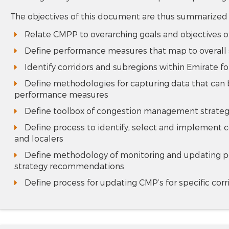
The objectives of this document are thus summarized
Relate CMPP to overarching goals and objectives o
Define performance measures that map to overall s
Identify corridors and subregions within Emirate
Define methodologies for capturing data that can 
performance measures
Define toolbox of congestion management strategie
Define process to identify, select and implement c
and localers
Define methodology of monitoring and updating p
strategy recommendations
Define process for updating CMP’s for specific cor