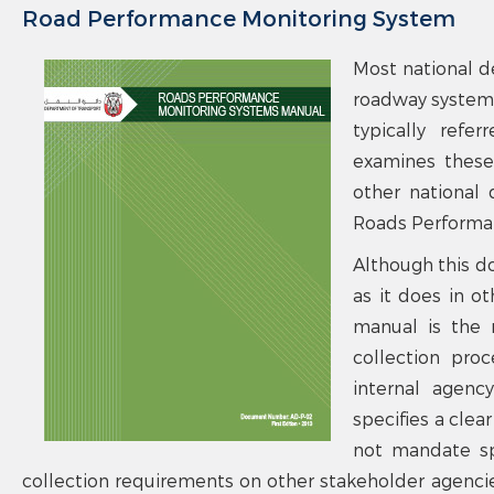
Road Performance Monitoring System
Most national d
roadway systems
typically refe
examines these 
other national 
Roads Performan
Although this d
as it does in ot
manual is the r
collection pro
internal agenc
specifies a cle
not mandate spe
collection requirements on other stakeholder agencies