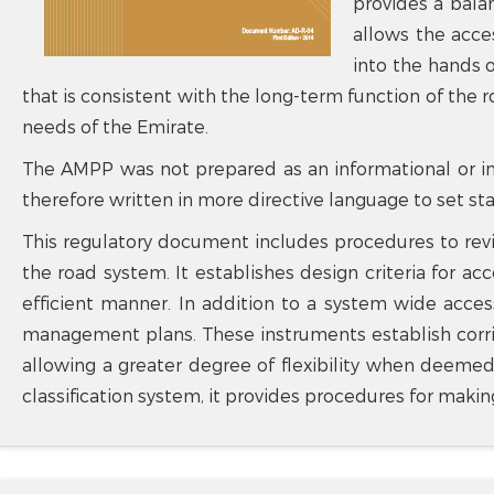
provides a bala
allows the acce
into the hands o
that is consistent with the long-term function of the 
needs of the Emirate.
The AMPP was not prepared as an informational or in
therefore written in more directive language to set s
This regulatory document includes procedures to rev
the road system. It establishes design criteria for 
efficient manner. In addition to a system wide acces
management plans. These instruments establish corrid
allowing a greater degree of flexibility when deemed
classification system, it provides procedures for maki