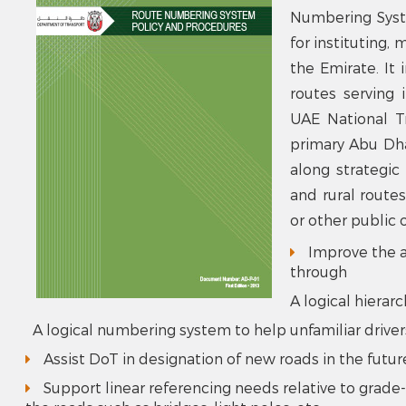
Numbering Syst
for instituting,
the Emirate. It 
routes serving 
UAE National Tr
primary Abu Dha
along strategic
and rural route
or other public o
Improve the ab
through
A logical hierar
A logical numbering system to help unfamiliar drive
Assist DoT in designation of new roads in the futur
Support linear referencing needs relative to grade-