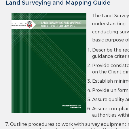
Land Surveying and Mapping Guide
The Land Survey
understanding 
conducting surv
basic purpose of
Describe the re
guidance criteri
Provide consiste
on the Client di
Establish minim
Provide uniform
Assure quality a
Assure complian
authorities with
Outline procedures to work with survey equipment n