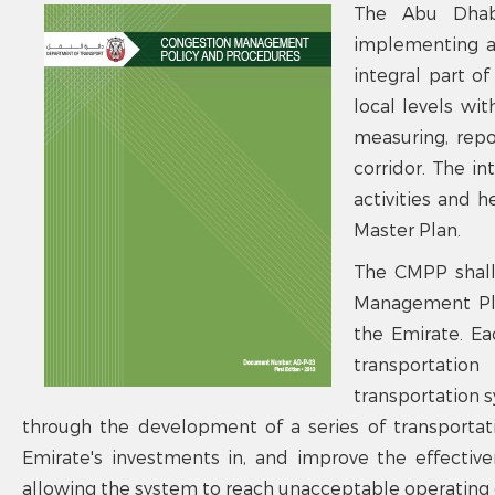
The Abu Dhab
implementing a
integral part o
local levels wi
measuring, repo
corridor. The in
activities and h
Master Plan.
The CMPP shall
Management Plan
the Emirate. E
transportatio
transportation 
through the development of a series of transporta
Emirate's investments in, and improve the effectiv
allowing the system to reach unacceptable operating 