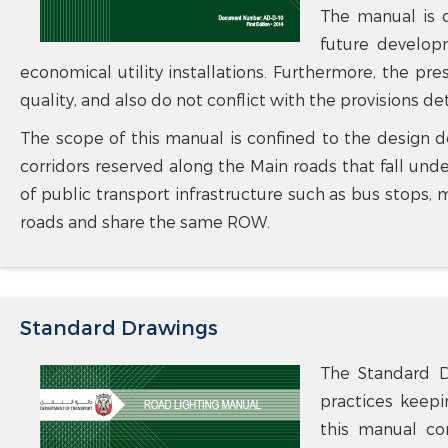
The manual is de
future develop
economical utility installations. Furthermore, the pr
quality, and also do not conflict with the provisions d
The scope of this manual is confined to the design de
corridors reserved along the Main roads that fall un
of public transport infrastructure such as bus stops, 
roads and share the same ROW.
Standard Drawings
The Standard D
practices keepi
this manual con