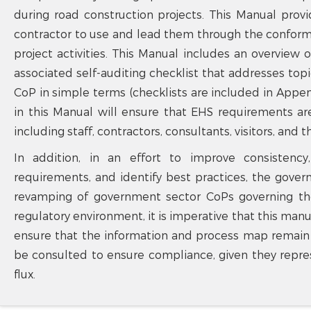
during road construction projects. This Manual prov
contractor to use and lead them through the confo
project activities. This Manual includes an overview
associated self-auditing checklist that addresses to
CoP in simple terms (checklists are included in Appe
in this Manual will ensure that EHS requirements ar
including staff, contractors, consultants, visitors, and t
In addition, in an effort to improve consistency
requirements, and identify best practices, the gov
revamping of government sector CoPs governing th
regulatory environment, it is imperative that this manu
ensure that the information and process map remain c
be consulted to ensure compliance, given they repre
flux.