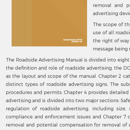
removal and po
advertising devi
The scope of th
use of all roads
the right of way
message being r
The Roadside Advertising Manual is divided into eight 
the definition and role of roadside advertising, the D
as the layout and scope of the manual. Chapter 2 cate
distinct types of roadside advertising signs. The s
procedures and permits. Chapter 4 provides detailed i
advertising and is divided into two major sections: Safe
regulation of roadside advertising, including size
compliance and enforcement issues and Chapter 7 co
removal and potential compensation for removal of u