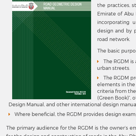
the practices, s
Emirate of Abu D
incorporating 
design and by p
road network.
The basic purpo
The RGDM is a
urban streets.
The RGDM prov
elements in the
criteria from t
(Green Book)”,
Design Manual, and other international design manua
Where beneficial, the RGDM provides design examp
The primary audience for the RGDM is the owner’s emp