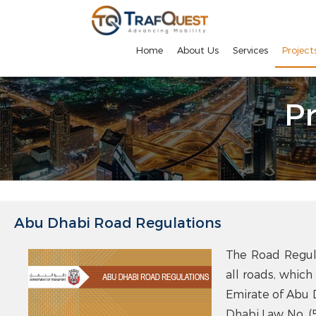
Home
About Us
Services
Project
Pr
Abu Dhabi Road Regulations
The Road Regula
all roads, which
Emirate of Abu 
Dhabi Law No. (5