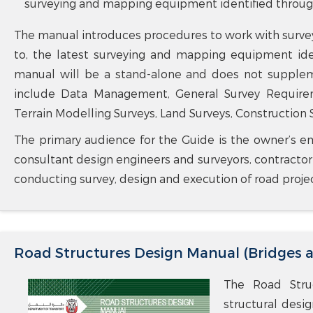
surveying and mapping equipment identified through 
The manual introduces procedures to work with surve
to, the latest surveying and mapping equipment iden
manual will be a stand-alone and does not supplem
include Data Management, General Survey Requiremen
Terrain Modelling Surveys, Land Surveys, Construction S
The primary audience for the Guide is the owner’s em
consultant design engineers and surveyors, contracto
conducting survey, design and execution of road proje
Road Structures Design Manual (Bridges 
The Road Struc
structural desi