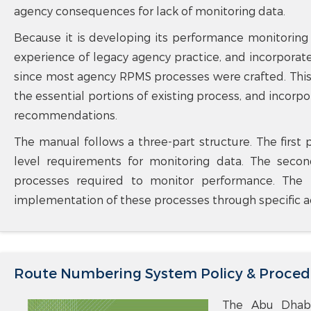
agency consequences for lack of monitoring data.
Because it is developing its performance monitoring
experience of legacy agency practice, and incorporat
since most agency RPMS processes were crafted. This
the essential portions of existing process, and incor
recommendations.
The manual follows a three-part structure. The first 
level requirements for monitoring data. The seco
processes required to monitor performance. The f
implementation of these processes through specific act
Route Numbering System Policy & Proced
The Abu Dhabi