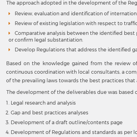
The approach adopted in the development of the Regul
Review, evaluation and identification of internation
Review of existing legislation with respect to traffi
Comparative analysis between the identified best pr
or confirm legal substantiation.
Develop Regulations that address the identified g
Based on the knowledge gained from the review of 
continuous coordination with local consultants, a comp
of the prevailing laws towards the best practices tha
The development of the deliverables due was based o
Legal research and analysis
Gap and best practices analyses
Development of a draft outline/contents page
Development of Regulations and standards as per l