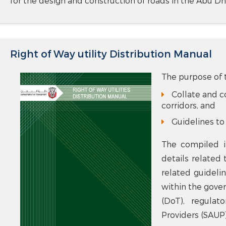
for the design and construction of roads in the Abu Dh
Right of Way utility Distribution Manual
The purpose of t
Collate and co
corridors, and
Guidelines to 
The compiled i
details related 
related guideli
within the gove
(DoT), regulat
Providers (SAUP)