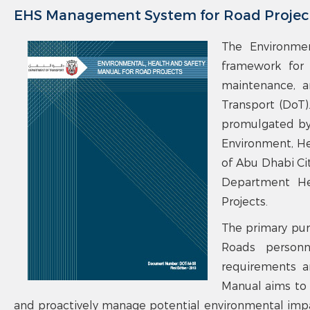
EHS Management System for Road Projec
The Environmen
framework for 
maintenance, a
Transport (DoT)
promulgated by
Environment, He
of Abu Dhabi Ci
Department Hea
Projects.
The primary pur
Roads personn
requirements a
Manual aims to 
and proactively manage potential environmental impac