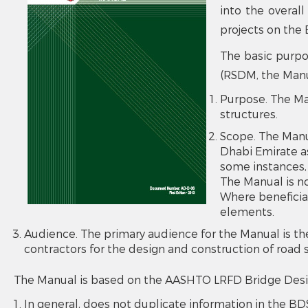
into the overall
projects on the 
The basic purpo
(RSDM, the Manua
Purpose. The Ma
structures.
Scope. The Manua
Dhabi Emirate a
some instances, 
The Manual is no
Where beneficial
elements.
Audience. The primary audience for the Manual is th
contractors for the design and construction of road 
The Manual is based on the AASHTO LRFD Bridge Design 
In general, does not duplicate information in the BDS,