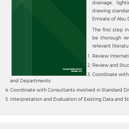
drainage, lighti
drawing standa
Emirate of Abu 
The first step 
be thorough rev
relevant literat
Review Internat
Review and Stud
Coordinate with
and Departments
Coordinate with Consultants involved in Standard D
Interpretation and Evaluation of Existing Data and S