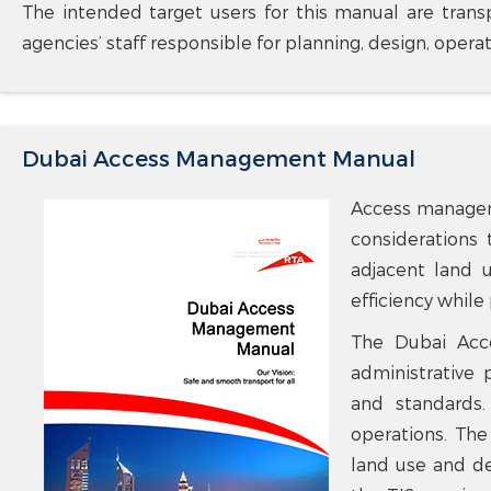
The intended target users for this manual are transp
agencies’ staff responsible for planning, design, opera
Dubai Access Management Manual
Access manageme
considerations 
adjacent land u
efficiency while
The Dubai Acce
administrative
and standards.
operations. The
land use and de