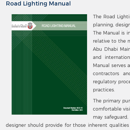
Road Lighting Manual
The Road Lighti
planning, design
The Manual is i
relative to the
Abu Dhabi Main 
and internation
Manual serves as
contractors an
regulatory proc
practices.
The primary pur
comfortable visib
may safeguard, f
designer should provide for those inherent qualities