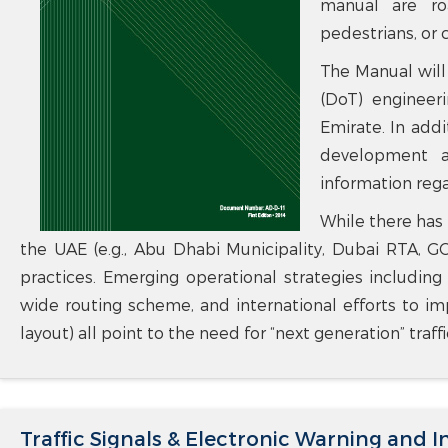
manual are ro
pedestrians, or c
The Manual will
(DoT) engineeri
Emirate. In addi
development ac
information regar
While there has 
the UAE (e.g., Abu Dhabi Municipality, Dubai RTA, 
practices. Emerging operational strategies including
wide routing scheme, and international efforts to imp
layout) all point to the need for “next generation” traf
Traffic Signals & Electronic Warning and 