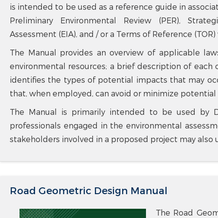
is intended to be used as a reference guide in assoc
Preliminary Environmental Review (PER), Strate
Assessment (EIA), and / or a Terms of Reference (TOR)
The Manual provides an overview of applicable laws
environmental resources; a brief description of each o
identifies the types of potential impacts that may o
that, when employed, can avoid or minimize potential
The Manual is primarily intended to be used by D
professionals engaged in the environmental assessme
stakeholders involved in a proposed project may also 
Road Geometric Design Manual
The Road Geome