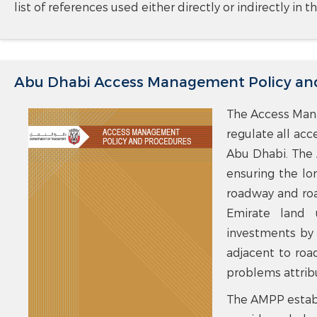
list of references used either directly or indirectly in
Abu Dhabi Access Management Policy an
The Access Mana
regulate all acc
Abu Dhabi. The 
ensuring the lo
roadway and road
Emirate land 
investments by 
adjacent to ro
problems attrib
The AMPP establ