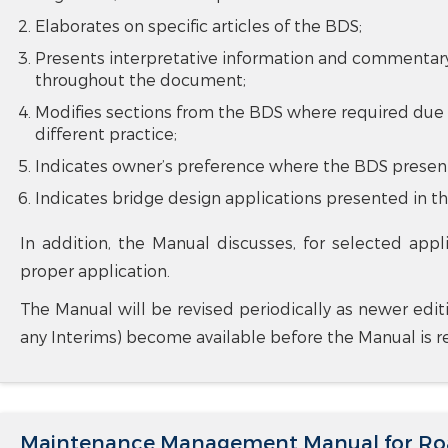
Elaborates on specific articles of the BDS;
Presents interpretative information and commentary 
throughout the document;
Modifies sections from the BDS where required due 
different practice;
Indicates owner’s preference where the BDS present
Indicates bridge design applications presented in th
In addition, the Manual discusses, for selected appl
proper application.
The Manual will be revised periodically as newer edit
any Interims) become available before the Manual is re
Maintenance Management Manual for Roa