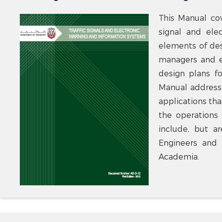
This Manual co
signal and ele
elements of des
managers and e
design plans fo
Manual addresse
applications tha
the operations 
include, but a
Engineers and 
Academia.