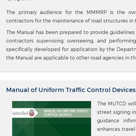
The primary audience for the MMMRP is the owner
contractors for the maintenance of road structures in
The Manual has been prepared to provide guidelines to
contractors supervising, overseeing, and perform
specifically developed for application by the Departm
the Manual are applicable to other road agencies in th
Manual of Uniform Traffic Control Devices
The MUTCD will 
street signing i
guidance infor
enhances travel