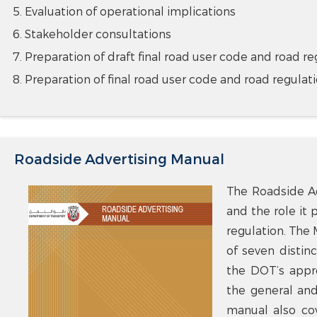
Evaluation of operational implications
Stakeholder consultations
Preparation of draft final road user code and road re
Preparation of final road user code and road regulat
Roadside Advertising Manual
The Roadside Ad
and the role it 
regulation. The 
of seven distinc
the DOT’s appro
the general and 
manual also cov