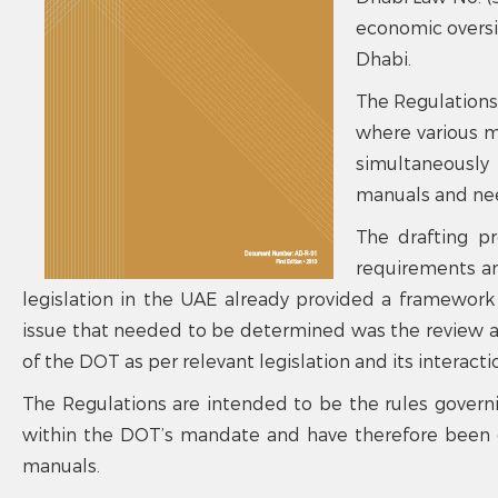
economic oversig
Dhabi.
The Regulations
where various 
simultaneously 
manuals and nee
The drafting pr
requirements an
legislation in the UAE already provided a framework
issue that needed to be determined was the review a
of the DOT as per relevant legislation and its interacti
The Regulations are intended to be the rules govern
within the DOT’s mandate and have therefore been d
manuals.