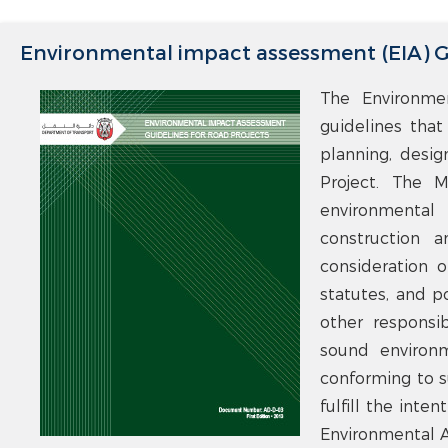
Environmental impact assessment (EIA) Gu
The Environme
guidelines that
planning, desig
Project. The M
environmental
construction 
consideration of
statutes, and p
other responsib
sound environm
conforming to s
fulfill the inte
Environmental A