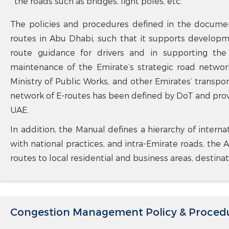
the roads such as bridges, light poles, etc.
The policies and procedures defined in the documen
routes in Abu Dhabi, such that it supports developm
route guidance for drivers and in supporting th
maintenance of the Emirate’s strategic road network
Ministry of Public Works, and other Emirates’ transport
network of E-routes has been defined by DoT and pro
UAE.
In addition, the Manual defines a hierarchy of interna
with national practices, and intra-Emirate roads, the A
routes to local residential and business areas, destina
Congestion Management Policy & Proced