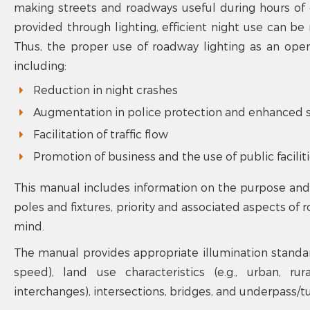
making streets and roadways useful during hours of d
provided through lighting, efficient night use can b
Thus, the proper use of roadway lighting as an oper
including:
Reduction in night crashes
Augmentation in police protection and enhanced s
Facilitation of traffic flow
Promotion of business and the use of public facilit
This manual includes information on the purpose and i
poles and fixtures, priority and associated aspects of 
mind.
The manual provides appropriate illumination standards
speed), land use characteristics (e.g., urban, ru
interchanges), intersections, bridges, and underpass/tu