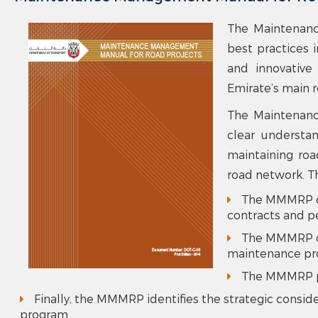
The Maintenanc
best practices 
and innovative
Emirate’s main 
The Maintenanc
clear understan
maintaining roa
road network. T
The MMMRP dis
contracts and p
The MMMRP dis
maintenance pro
The MMMRP pr
Finally, the MMMRP identifies the strategic consi
program.