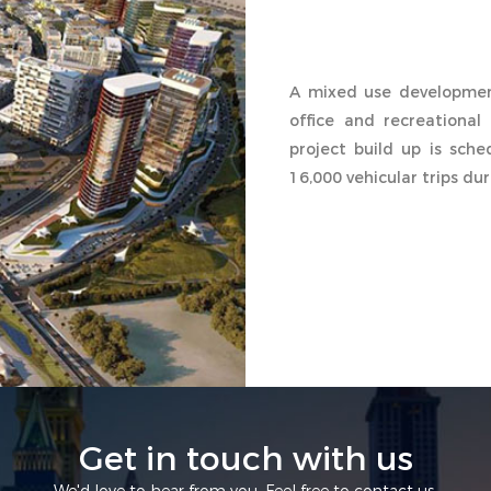
A mixed use development
office and recreational 
project build up is sch
16,000 vehicular trips du
Get in touch with us