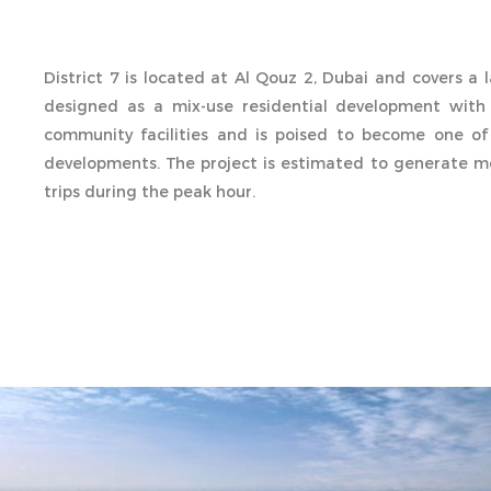
District 7 is located at Al Qouz 2, Dubai and covers a l
designed as a mix-use residential development with
community facilities and is poised to become one of
developments. The project is estimated to generate mo
trips during the peak hour.