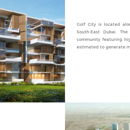
Golf City is located al
South-East Dubai. The 
community featuring hig
estimated to generate mo