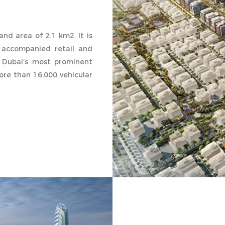
and area of 2.1 km2. It is
 accompanied retail and
 Dubai’s most prominent
re than 16,000 vehicular