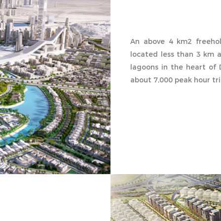
An above 4 km2 freehold
located less than 3 km a
lagoons in the heart of 
about 7,000 peak hour tri