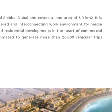
l Shibba, Dubai and covers a land area of 3.9 km2. It is
stered and interconnecting work environment for media
d residential developments in the heart of commercial
stimated to generate more than 26,000 vehicular trips