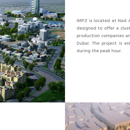
IMPZ is located at Nad A
designed to offer a clu
production companies an
Dubai. The project is e
during the peak hour.