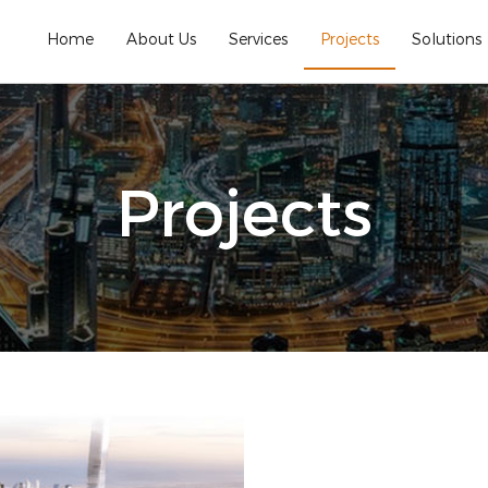
Home
About Us
Services
Projects
Solutions
Projects