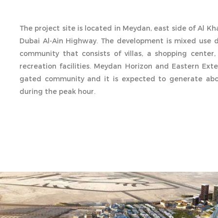
The project site is located in Meydan, east side of Al K
Dubai Al-Ain Highway. The development is mixed use 
community that consists of villas, a shopping center, 
recreation facilities. Meydan Horizon and Eastern Exte
gated community and it is expected to generate abou
during the peak hour.