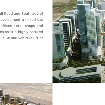
hail Road and Southside of
development a mixed use
offices, retail shops and
nsion is a highly secured
t 38,000 vehicular trips