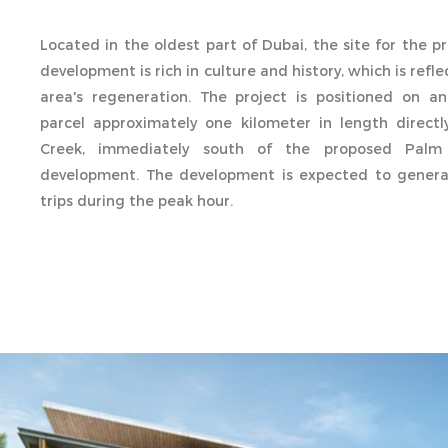
Located in the oldest part of Dubai, the site for the 
development is rich in culture and history, which is refl
area's regeneration. The project is positioned on an
parcel approximately one kilometer in length direct
Creek, immediately south of the proposed Palm
development. The development is expected to generat
trips during the peak hour.