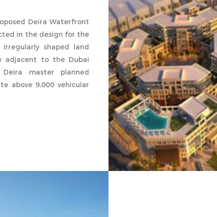
proposed Deira Waterfront
ected in the design for the
 irregularly shaped land
ly adjacent to the Dubai
 Deira master planned
e above 9,000 vehicular