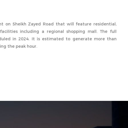
 on Sheikh Zayed Road that will feature residential,
facilities including a regional shopping mall. The full
eduled in 2024. It is estimated to generate more than
ring the peak hour.