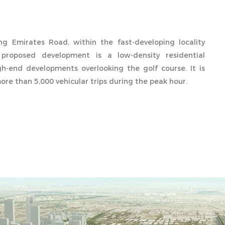
ong Emirates Road, within the fast-developing locality
proposed development is a low-density residential
h-end developments overlooking the golf course. It is
re than 5,000 vehicular trips during the peak hour.