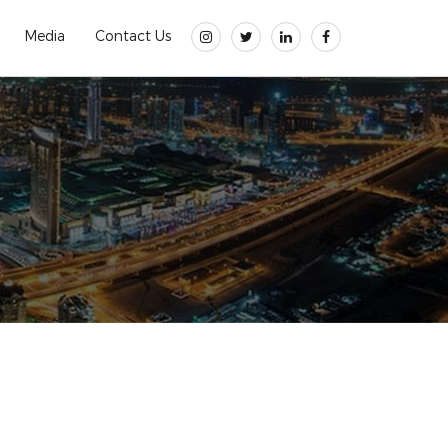
Media
Contact Us