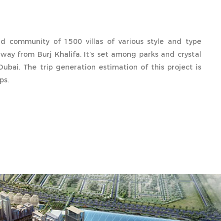
 community of 1500 villas of various style and type
way from Burj Khalifa. It’s set among parks and crystal
Dubai. The trip generation estimation of this project is
ps.